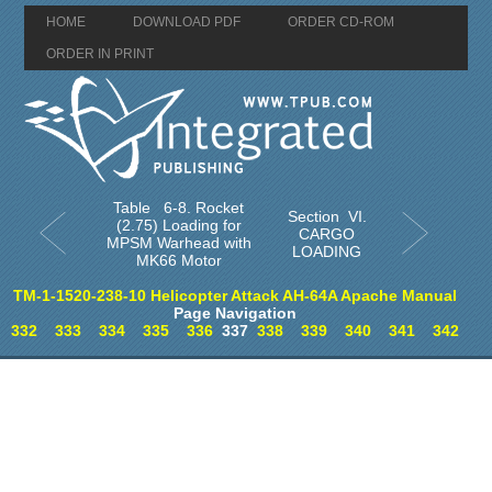
HOME
DOWNLOAD PDF
ORDER CD-ROM
ORDER IN PRINT
Table 6-8. Rocket
Section VI.
(2.75) Loading for
CARGO
MPSM Warhead with
LOADING
MK66 Motor
TM-1-1520-238-10 Helicopter Attack AH-64A Apache Manual
Page Navigation
332
333
334
335
336
337
338
339
340
341
342