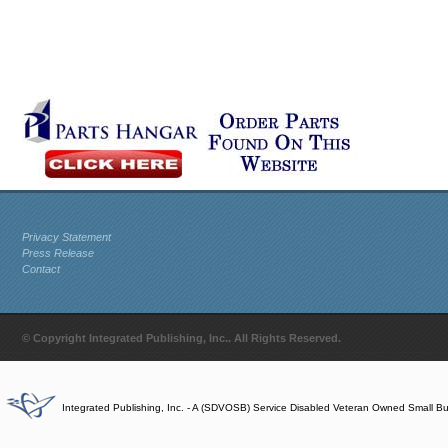
Privacy Statement
Press Release
Contact
© Copyright Integrated Publishing, Inc.. All Rights Reserved.
Integrated Publishing, Inc. - A (SDVOSB) Service Disabled Veteran Owned Small B