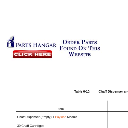
Table 6-10.
Chaff Dispenser an
Item
Chaff Dispenser (Empty) +
Payload
Module
30 Chaff Cartridges