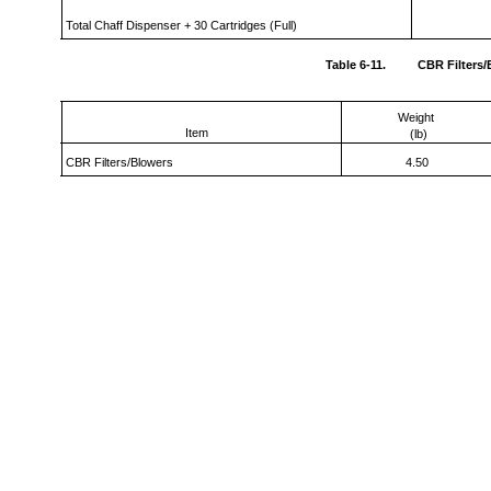
Total Chaff Dispenser + 30 Cartridges (Full)
Table 6-11.
CBR Filters
Weight
Item
(lb)
CBR Filters/Blowers
4.50