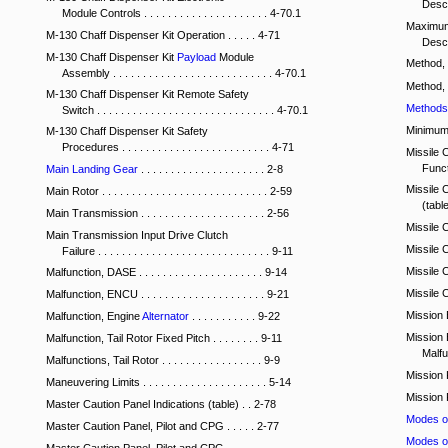
Descri
Module Controls . . . . . . . . . . . . . . . . . . . . . 4-70.1
Maximum
M-130 Chaff Dispenser Kit Operation . . . . . 4-71
Descri
M-130 Chaff Dispenser Kit
Payload
Module
Method,
Assembly . . . . . . . . . . . . . . . . . . . . . . . . . . . 4-70.1
Method,
M-130 Chaff Dispenser Kit Remote Safety
Methods 
Switch . . . . . . . . . . . . . . . . . . . . . . . . . . . . . . 4-70.1
Minimum C
M-130 Chaff Dispenser Kit Safety
Procedures . . . . . . . . . . . . . . . . . . . . . . . . . 4-71
Missile 
Functi
Main Landing Gear
. . . . . . . . . . . . . . . . . . . . . 2-8
Missile 
Main Rotor . . . . . . . . . . . . . . . . . . . . . . . . . . . . 2-59
(table)
Main Transmission . . . . . . . . . . . . . . . . . . . . . 2-56
Missile Co
Main Transmission Input Drive Clutch
Missile C
Failure . . . . . . . . . . . . . . . . . . . . . . . . . . . . . 9-11
Missile Co
Malfunction, DASE . . . . . . . . . . . . . . . . . . . . . 9-14
Missile Co
Malfunction, ENCU . . . . . . . . . . . . . . . . . . . . . 9-21
Mission E
Malfunction, Engine
Alternator
. . . . . . . . . . . 9-22
Mission 
Malfunction, Tail Rotor Fixed Pitch . . . . . . . . 9-11
Malfunc
Malfunctions, Tail Rotor . . . . . . . . . . . . . . . . . 9-9
Mission Kit
Maneuvering Limits . . . . . . . . . . . . . . . . . . . . . 5-14
Mission Pla
Master Caution Panel Indications (table) . . 2-78
Modes o
Master Caution Panel, Pilot and CPG . . . . . 2-77
Modes o