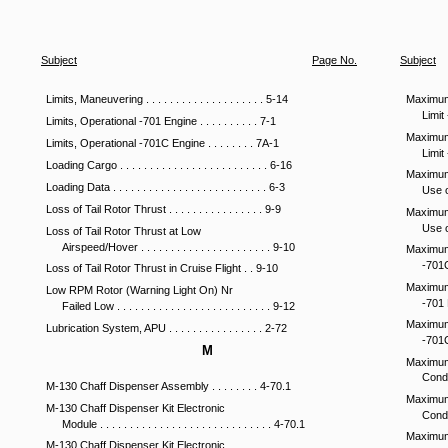
Subject
Page
No
.
Subject
Limits, Maneuvering . . . . . . . . . . . . . . . . . . . . 5-14
Maximum 
Limit 
Limits, Operational -701 Engine . . . . . . . . . . 7-1
Maximum 
Limits, Operational -701C Engine . . . . . . . . 7A-1
Limit 
Loading Cargo . . . . . . . . . . . . . . . . . . . . . . . . . 6-16
Maximum
Loading Data . . . . . . . . . . . . . . . . . . . . . . . . . . 6-3
Use of
Loss of Tail Rotor Thrust . . . . . . . . . . . . . . . . 9-9
Maximum
Use of
Loss of Tail Rotor Thrust at Low
Airspeed/Hover . . . . . . . . . . . . . . . . . . . . . . 9-10
Maximum 
-701C 
Loss of Tail Rotor Thrust in Cruise Flight . . 9-10
Maximum 
Low RPM Rotor (Warning Light On) Nr
-701 E
Failed Low . . . . . . . . . . . . . . . . . . . . . . . . . . 9-12
Maximum 
Lubrication System, APU . . . . . . . . . . . . . . . . 2-72
-701C 
M
Maximum
Condit
M-130 Chaff Dispenser Assembly . . . . . . . . 4-70.1
Maximum
M-130 Chaff Dispenser Kit Electronic
Condit
Module . . . . . . . . . . . . . . . . . . . . . . . . . . . . . 4-70.1
Maximum
M-130 Chaff Dispenser Kit Electronic