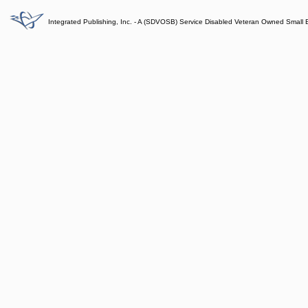
Integrated Publishing, Inc. - A (SDVOSB) Service Disabled Veteran Owned Small 