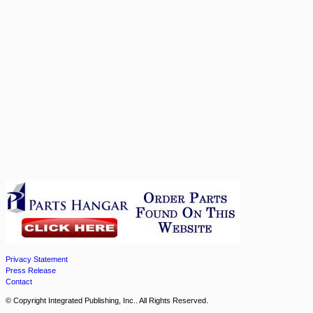
Privacy Statement
Press Release
Contact
© Copyright Integrated Publishing, Inc.. All Rights Reserved.