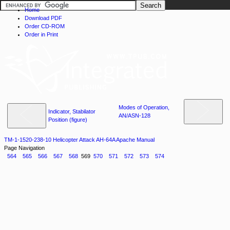
Home
Download PDF
Order CD-ROM
Order in Print
Modes of Operation,
Indicator, Stabilator
AN/ASN-128
Position (figure)
TM-1-1520-238-10 Helicopter Attack AH-64A Apache Manual
Page Navigation
564
565
566
567
568
569
570
571
572
573
574