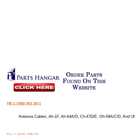
TB-1-1500-351-20-1
Antenna Cables, Ah-1F, Ah-64A/D, Ch-47D/E, Oh-58A/C/D, And Uh
Tm-1-1520-238-10