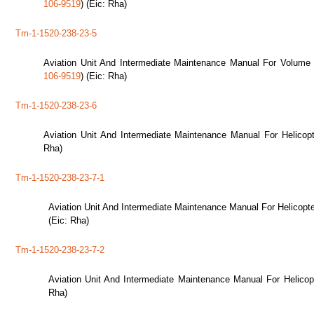
106-9519
) (Eic: Rha)
Tm-1-1520-238-23-5
Aviation Unit And Intermediate Maintenance Manual For Volume 
106-9519
) (Eic: Rha)
Tm-1-1520-238-23-6
Aviation Unit And Intermediate Maintenance Manual For Helicop
Rha)
Tm-1-1520-238-23-7-1
Aviation Unit And Intermediate Maintenance Manual For Helicop
(Eic: Rha)
Tm-1-1520-238-23-7-2
Aviation Unit And Intermediate Maintenance Manual For Helico
Rha)