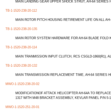
MAIN LANDING GEAR UPPER SHOCK STRUT, AH-64 SERIES
TB-1-1520-238-20-112
MAIN ROTOR PITCH HOUSING RETIREMENT LIFE ON ALL AH-
TB-1-1520-238-20-135
MAIN ROTOR SYSTEM HARDWARE FOR AH-64 BLADE FOLD K
TB-1-1520-238-20-114
MAIN TRANMISSION INPUT CLUTCH, RCS CSGLD-1860(R1), A
TB-1-1520-238-20-132
MAIN TRANSMISSION REPLACEMENT TIME, AH-64 SERIES 
MWO-1-1520-238-20-02
MODIFICATIONOF ATTACK HELICOPTER AH-64A TO REPLACE
1317 WITH M48 BRACKET ASSEMBLY, KEVLAR PANEL P/N 5-1
MWO-1-1520-251-20-01