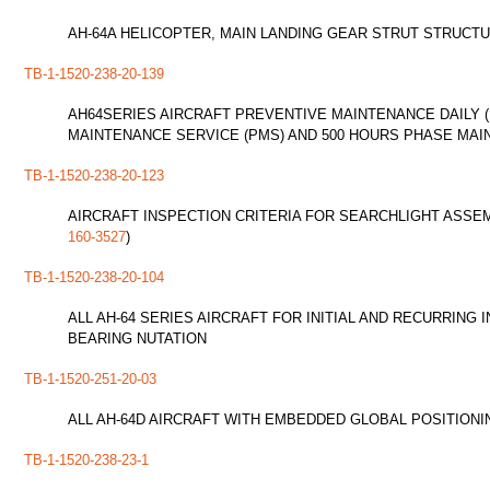
AH-64A HELICOPTER, MAIN LANDING GEAR STRUT STRUCTURAL
TB-1-1520-238-20-139
AH64SERIES AIRCRAFT PREVENTIVE MAINTENANCE DAILY (
MAINTENANCE SERVICE (PMS) AND 500 HOURS PHASE MAI
TB-1-1520-238-20-123
AIRCRAFT INSPECTION CRITERIA FOR SEARCHLIGHT ASSEMB
160-3527
)
TB-1-1520-238-20-104
ALL AH-64 SERIES AIRCRAFT FOR INITIAL AND RECURRING
BEARING NUTATION
TB-1-1520-251-20-03
ALL AH-64D AIRCRAFT WITH EMBEDDED GLOBAL POSITIONIN
TB-1-1520-238-23-1