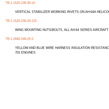
TB-1-1520-238-30-14
VERTICAL STABILIZER WORKING RIVETS ON AH-64A HELIC
TB-1-1520-238-20-133
WING MOUNTING NUTS/BOLTS, ALL AH-64 SERIES AIRCRAFT
TB-1-2840-248-20-3
YELLOW AND BLUE WIRE HARNESS INSULATION RESISTANCE
701 ENGINES