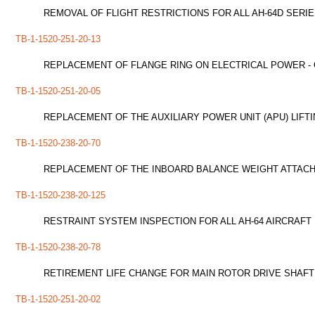
REMOVAL OF FLIGHT RESTRICTIONS FOR ALL AH-64D SERI
TB-1-1520-251-20-13
REPLACEMENT OF FLANGE RING ON ELECTRICAL POWER - 
TB-1-1520-251-20-05
REPLACEMENT OF THE AUXILIARY POWER UNIT (APU) LIFTI
TB-1-1520-238-20-70
REPLACEMENT OF THE INBOARD BALANCE WEIGHT ATTACH
TB-1-1520-238-20-125
RESTRAINT SYSTEM INSPECTION FOR ALL AH-64 AIRCRAFT
TB-1-1520-238-20-78
RETIREMENT LIFE CHANGE FOR MAIN ROTOR DRIVE SHAFT P
TB-1-1520-251-20-02