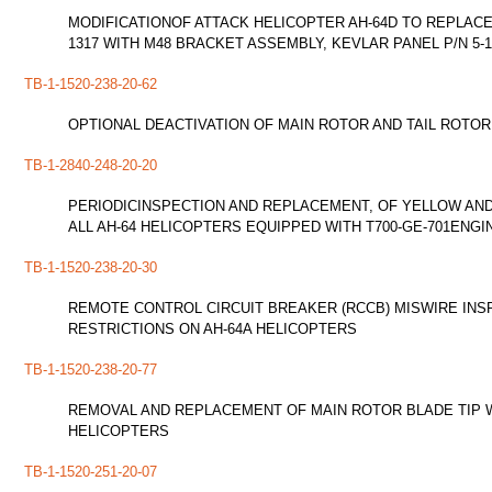
MODIFICATIONOF ATTACK HELICOPTER AH-64D TO REPLACE
1317 WITH M48 BRACKET ASSEMBLY, KEVLAR PANEL P/N 5-1
TB-1-1520-238-20-62
OPTIONAL DEACTIVATION OF MAIN ROTOR AND TAIL ROTOR 
TB-1-2840-248-20-20
PERIODICINSPECTION AND REPLACEMENT, OF YELLOW AND 
ALL AH-64 HELICOPTERS EQUIPPED WITH T700-GE-701ENGI
TB-1-1520-238-20-30
REMOTE CONTROL CIRCUIT BREAKER (RCCB) MISWIRE INSP
RESTRICTIONS ON AH-64A HELICOPTERS
TB-1-1520-238-20-77
REMOVAL AND REPLACEMENT OF MAIN ROTOR BLADE TIP W
HELICOPTERS
TB-1-1520-251-20-07