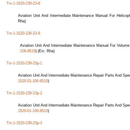
Tm-1-1520-238-23-8
Aviation Unit And Intermediate Maintenance Manual For Helicop
Rha)
Tm-1-1520-238-23-9
Aviation Unit And Intermediate Maintenance Manual For Volume
106-9519
) (Eic: Rha)
Tm-1-1520-238-23p-1
Aviation Unit And Intermediate Maintenance Repair Parts And Spec
1520-01-106-9519
)
Tm-1-1520-238-23p-2
Aviation Unit And Intermediate Maintenance Repair Parts And Spec
1520-01-106-9519
)
Tm-1-1520-238-23p-3