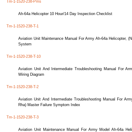
Tm-1-1520-238-Pms
Ah-64a Helicopter 10 Hour/14 Day Inspection Checklist
Tm-1-1520-238-T-1
Aviation Unit Maintenance Manual For Army Ah-64a Helicopter, (
System
Tm-1-1520-238-T-10
Aviation Unit And Intermediate Troubleshooting Manual For Ar
Wiring Diagram
Tm-1-1520-238-T-2
Aviation Unit And Intermediate Troubleshooting Manual For Ar
Rha) Master Failure Symptom Index
Tm-1-1520-238-T-3
Aviation Unit Maintenance Manual For Army Model Ah-64a Hel