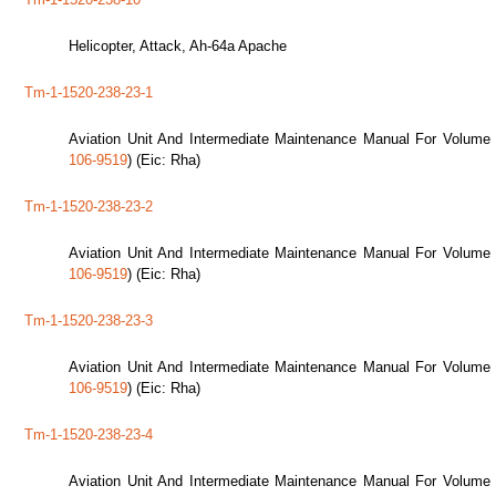
Helicopter, Attack, Ah-64a Apache
Tm-1-1520-238-23-1
Aviation Unit And Intermediate Maintenance Manual For Volume 
106-9519
) (Eic: Rha)
Tm-1-1520-238-23-2
Aviation Unit And Intermediate Maintenance Manual For Volume 
106-9519
) (Eic: Rha)
Tm-1-1520-238-23-3
Aviation Unit And Intermediate Maintenance Manual For Volume 
106-9519
) (Eic: Rha)
Tm-1-1520-238-23-4
Aviation Unit And Intermediate Maintenance Manual For Volume 