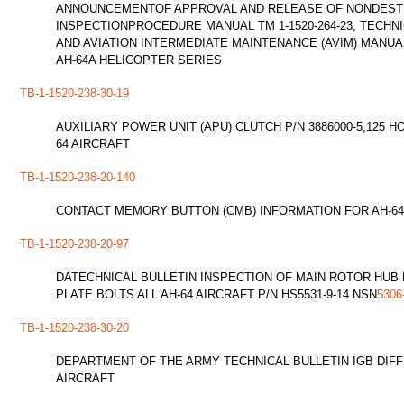
ANNOUNCEMENTOF APPROVAL AND RELEASE OF NONDEST
INSPECTIONPROCEDURE MANUAL TM 1-1520-264-23, TECHN
AND AVIATION INTERMEDIATE MAINTENANCE (AVIM) MAN
AH-64A HELICOPTER SERIES
TB-1-1520-238-30-19
AUXILIARY POWER UNIT (APU) CLUTCH P/N 3886000-5,125 
64 AIRCRAFT
TB-1-1520-238-20-140
CONTACT MEMORY BUTTON (CMB) INFORMATION FOR AH-64
TB-1-1520-238-20-97
DATECHNICAL BULLETIN INSPECTION OF MAIN ROTOR HUB
PLATE BOLTS ALL AH-64 AIRCRAFT P/N HS5531-9-14 NSN
5306
TB-1-1520-238-30-20
DEPARTMENT OF THE ARMY TECHNICAL BULLETIN IGB DIFF
AIRCRAFT