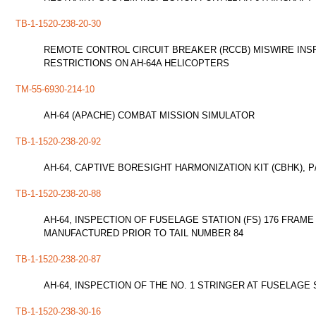
TB-1-1520-238-20-30
REMOTE CONTROL CIRCUIT BREAKER (RCCB) MISWIRE INSP
RESTRICTIONS ON AH-64A HELICOPTERS
TM-55-6930-214-10
AH-64 (APACHE) COMBAT MISSION SIMULATOR
TB-1-1520-238-20-92
AH-64, CAPTIVE BORESIGHT HARMONIZATION KIT (CBHK), P/
TB-1-1520-238-20-88
AH-64, INSPECTION OF FUSELAGE STATION (FS) 176 FRAM
MANUFACTURED PRIOR TO TAIL NUMBER 84
TB-1-1520-238-20-87
AH-64, INSPECTION OF THE NO. 1 STRINGER AT FUSELAGE 
TB-1-1520-238-30-16