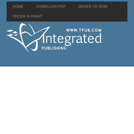
HOME
DOWNLOAD PDF
ORDER CD-ROM
ORDER IN PRINT