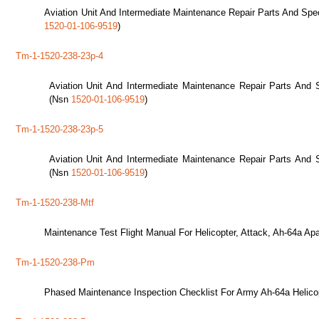
Aviation Unit And Intermediate Maintenance Repair Parts And Spec
1520-01-106-9519
)
Tm-1-1520-238-23p-4
Aviation Unit And Intermediate Maintenance Repair Parts And S
(Nsn
1520-01-106-9519
)
Tm-1-1520-238-23p-5
Aviation Unit And Intermediate Maintenance Repair Parts And S
(Nsn
1520-01-106-9519
)
Tm-1-1520-238-Mtf
Maintenance Test Flight Manual For Helicopter, Attack, Ah-64a Ap
Tm-1-1520-238-Pm
Phased Maintenance Inspection Checklist For Army Ah-64a Helico