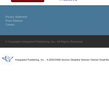
Privacy Statement
Press Release
Contact
© Copyright Integrated Publishing, Inc.. All Rights Reserved.
Integrated Publishing, Inc. - A (SDVOSB) Service Disabled Veteran Owned Small B