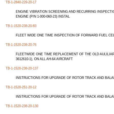
TB-1-2840-229-20-17
ENGINE VIBRATION SCREENING AND RECURRING INSPECTION
ENGINE (P/N 1-000-060-23) INSTAL
TB-1-1520-238-20-83
FLEET WIDE ONE TIME INSPECTION OF FORWARD FUEL CEL
TB-1-1520-238-20-76
FLEETWIDE ONE TIME REPLACEMENT OF THE OLD AULILIA
3612610-1), ON ALL AH-64 AIRCRAFT
TB-1-1520-238-20-137
INSTRUCTIONS FOR UPGRADE OF ROTOR TRACK AND BALAN
TB-1-1520-251-20-12
INSTRUCTIONS FOR UPGRADE OF ROTOR TRACK AND BALAN
TB-1-1520-238-20-130