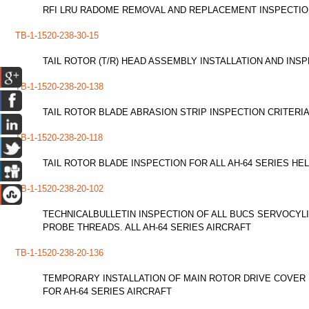
RFI LRU RADOME REMOVAL AND REPLACEMENT INSPECTION 
TB-1-1520-238-30-15
TAIL ROTOR (T/R) HEAD ASSEMBLY INSTALLATION AND INS
TB-1-1520-238-20-138
TAIL ROTOR BLADE ABRASION STRIP INSPECTION CRITERIA
TB-1-1520-238-20-118
TAIL ROTOR BLADE INSPECTION FOR ALL AH-64 SERIES HE
TB-1-1520-238-20-102
TECHNICALBULLETIN INSPECTION OF ALL BUCS SERVOCYL
PROBE THREADS. ALL AH-64 SERIES AIRCRAFT
TB-1-1520-238-20-136
TEMPORARY INSTALLATION OF MAIN ROTOR DRIVE COVER 
FOR AH-64 SERIES AIRCRAFT