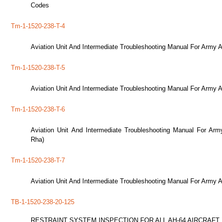
Codes
Tm-1-1520-238-T-4
Aviation Unit And Intermediate Troubleshooting Manual For Army 
Tm-1-1520-238-T-5
Aviation Unit And Intermediate Troubleshooting Manual For Army 
Tm-1-1520-238-T-6
Aviation Unit And Intermediate Troubleshooting Manual For Ar
Rha)
Tm-1-1520-238-T-7
Aviation Unit And Intermediate Troubleshooting Manual For Army 
TB-1-1520-238-20-125
RESTRAINT SYSTEM INSPECTION FOR ALL AH-64 AIRCRAFT