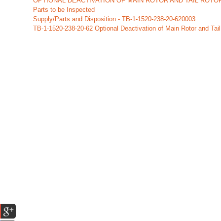
OPTIONAL DEACTIVATION OF MAIN ROTOR AND TAIL ROTOR
Parts to be Inspected
Supply/Parts and Disposition - TB-1-1520-238-20-620003
TB-1-1520-238-20-62 Optional Deactivation of Main Rotor and Tail