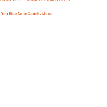
 BLADE DE-ICE CAPABILITY AH-64A HELICOPTER
 Rotor Blade De-ice Capability Manual