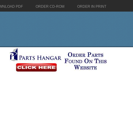
WNLOAD PDF
ORDER CD-ROM
ORDER IN PRINT