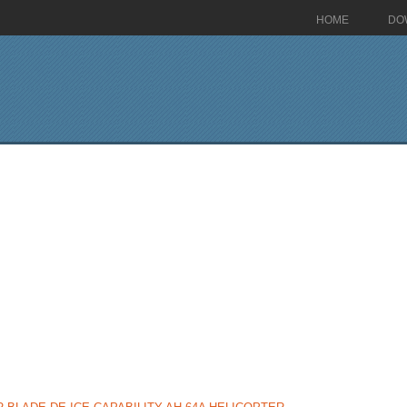
HOME
DO