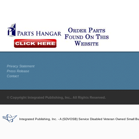
Privacy Statement
Press Release
Contact
© Copyright Integrated Publishing, Inc.. All Rights Reserved.
Integrated Publishing, Inc. - A (SDVOSB) Service Disabled Veteran Owned Small B