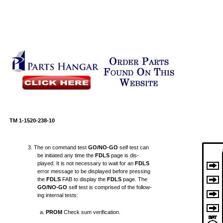
TM 1-1520-238-10
3. The on command test
GO/NO-GO
self test can
be initiated any time the
FDLS
page is dis-
played. It is not necessary to wait for an
FDLS
error message to be displayed before pressing
the
FDLS
FAB to display the
FDLS
page. The
GO/NO-GO
self test is comprised of the follow-
ing internal tests:
a.
PROM
Check sum verification.