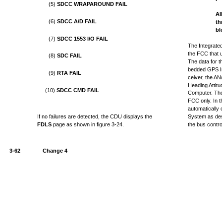
(5)
SDCC WRAPAROUND FAIL
Al
(6)
SDCC A/D FAIL
th
bl
(7)
SDCC 1553 I/O FAIL
The Integrate
the FCC that u
(8)
SDC FAIL
The data for 
bedded GPS In
(9)
RTA FAIL
ceiver, the 
Heading Attit
(10)
SDCC CMD FAIL
Computer. The
FCC only. In t
automatically 
If no failures are detected, the CDU displays the
System as des
FDLS
page as shown in figure 3-24.
the bus control
3-62
Change 4