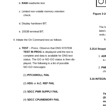
b.
RAM
read/write test.
c. Limited non-volatile memory retention
Figure 3-2
check.
d. Display hardware BIT.
The he
lated
e. 1553B terminal BIT.
onds 
b
4. Initiate the On Command test as follows:
a.
TEST
– Press. Observe that DNS SYSTEM
3.15.6 Stopp
TEST IN PROG
is displayed until the test is
complete and data is available for DNS test
1.
AD
status. The GO or NO-GO
status is then dis-
is
played. The following is a list of possible
NO-GO messages:
2.
PW
ch
(1)
PITCH/ROLL FAIL
3.16 INTEG
(2)
HDG
or
A.C. REF FAIL
(3)
SDCC PWR SUPPLY FAIL
Th
(E
(4)
SDCC CPU/MEMORY FAIL
me
pr