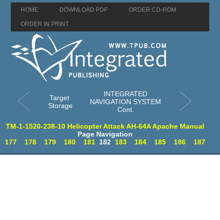
HOME
DOWNLOAD PDF
ORDER CD-ROM
ORDER IN PRINT
INTEGRATED
Target
NAVIGATION SYSTEM
Storage
Cont.
TM-1-1520-238-10 Helicopter Attack AH-64A Apache Manual
Page Navigation
177
178
179
180
181
182
183
184
185
186
187